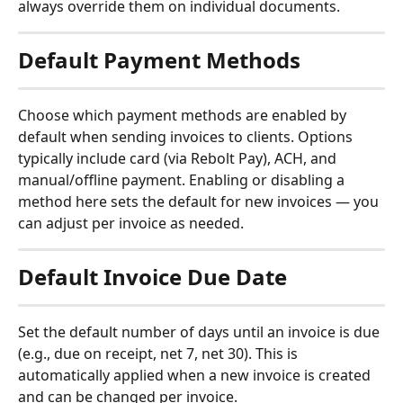
always override them on individual documents.
Default Payment Methods
Choose which payment methods are enabled by 
default when sending invoices to clients. Options 
typically include card (via Rebolt Pay), ACH, and 
manual/offline payment. Enabling or disabling a 
method here sets the default for new invoices — you 
can adjust per invoice as needed.
Default Invoice Due Date
Set the default number of days until an invoice is due 
(e.g., due on receipt, net 7, net 30). This is 
automatically applied when a new invoice is created 
and can be changed per invoice.