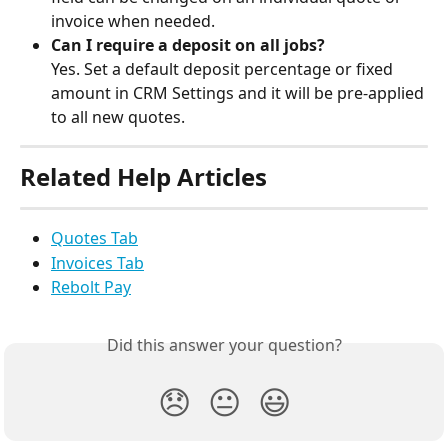
invoice when needed.
Can I require a deposit on all jobs?
Yes. Set a default deposit percentage or fixed 
amount in CRM Settings and it will be pre-applied 
to all new quotes.
Related Help Articles
Quotes Tab
Invoices Tab
Rebolt Pay
Did this answer your question?
😞
😐
😃