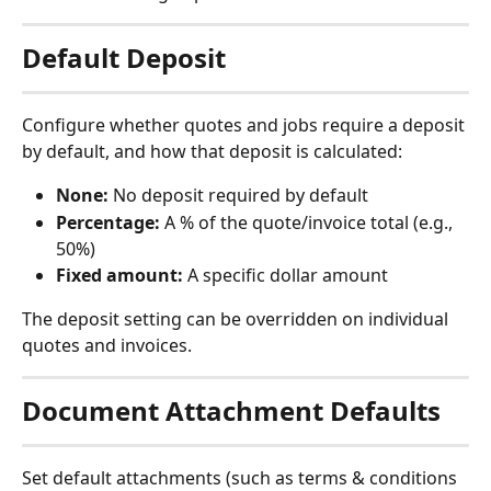
Default Deposit
Configure whether quotes and jobs require a deposit 
by default, and how that deposit is calculated:
None:
 No deposit required by default
Percentage:
 A % of the quote/invoice total (e.g., 
50%)
Fixed amount:
 A specific dollar amount
The deposit setting can be overridden on individual 
quotes and invoices.
Document Attachment Defaults
Set default attachments (such as terms & conditions 