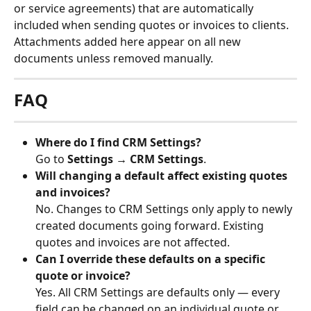
or service agreements) that are automatically 
included when sending quotes or invoices to clients. 
Attachments added here appear on all new 
documents unless removed manually.
FAQ
Where do I find CRM Settings?
Go to 
Settings → CRM Settings
.
Will changing a default affect existing quotes 
and invoices?
No. Changes to CRM Settings only apply to newly 
created documents going forward. Existing 
quotes and invoices are not affected.
Can I override these defaults on a specific 
quote or invoice?
Yes. All CRM Settings are defaults only — every 
field can be changed on an individual quote or 