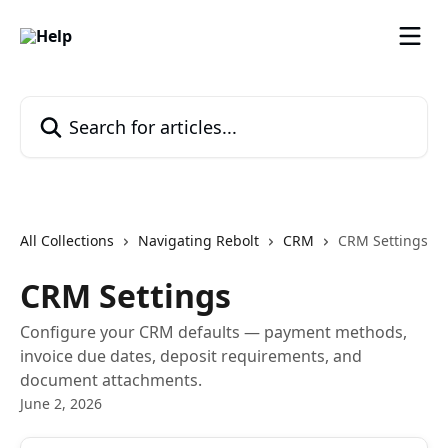
Skip to main content
Search for articles...
All Collections
Navigating Rebolt
CRM
CRM Settings
CRM Settings
Configure your CRM defaults — payment methods,
invoice due dates, deposit requirements, and
document attachments.
June 2, 2026