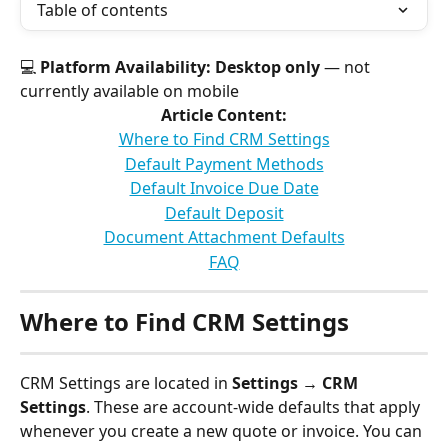
Table of contents
💻 
Platform Availability:
Desktop only
 — not 
currently available on mobile
Article Content:
Where to Find CRM Settings
Default Payment Methods
Default Invoice Due Date
Default Deposit
Document Attachment Defaults
FAQ
Where to Find CRM Settings
CRM Settings are located in 
Settings → CRM 
Settings
. These are account-wide defaults that apply 
whenever you create a new quote or invoice. You can 