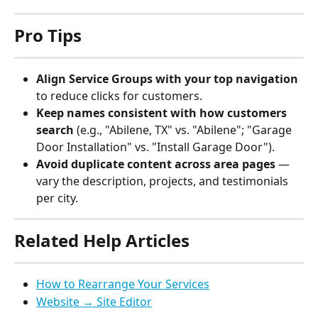
Pro Tips
Align Service Groups with your top navigation
to reduce clicks for customers.
Keep names consistent with how customers 
search
 (e.g., "Abilene, TX" vs. "Abilene"; "Garage 
Door Installation" vs. "Install Garage Door").
Avoid duplicate content across area pages
 — 
vary the description, projects, and testimonials 
per city.
Related Help Articles
How to Rearrange Your Services
Website → Site Editor