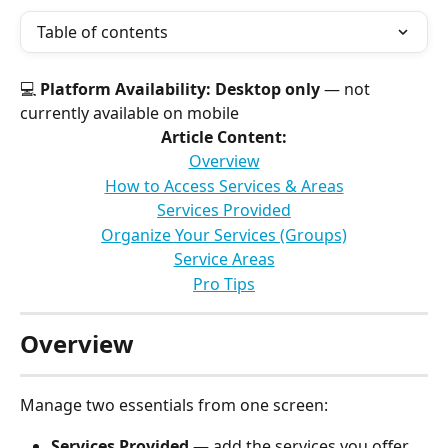
Table of contents
💻 
Platform Availability:
Desktop only
 — not 
currently available on mobile
Article Content:
Overview
How to Access Services & Areas
Services Provided
Organize Your Services (Groups)
Service Areas
Pro Tips
Overview
Manage two essentials from one screen:
Services Provided
 — add the services you offer. 