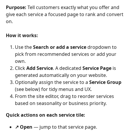
Purpose:
 Tell customers exactly what you offer and 
give each service a focused page to rank and convert 
on.
How it works:
Use the 
Search or add a service
 dropdown to 
pick from recommended services or add your 
own.
Click 
Add Service
. A dedicated 
Service Page
 is 
generated automatically on your website.
Optionally assign the service to a 
Service Group
(see below) for tidy menus and UX.
From the site editor, drag to reorder services 
based on seasonality or business priority.
Quick actions on each service tile:
↗ Open
 — jump to that service page.