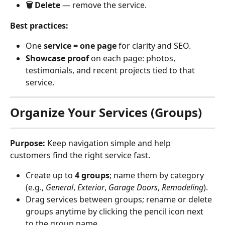
🗑 Delete
 — remove the service.
Best practices:
One 
service = one page
 for clarity and SEO.
Showcase proof
 on each page: photos, 
testimonials, and recent projects tied to that 
service.
Organize Your Services (Groups)
Purpose:
 Keep navigation simple and help 
customers find the right service fast.
Create up to 
4 groups
; name them by category 
(e.g., 
General
, 
Exterior
, 
Garage Doors
, 
Remodeling
).
Drag services between groups; rename or delete 
groups anytime by clicking the pencil icon next 
to the group name.