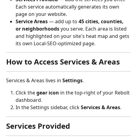
Each service automatically generates its own 
page on your website.
Service Areas
 — add up to 
45 cities, counties, 
or neighborhoods
 you serve. Each area is listed 
and highlighted on your site's heat map and gets 
its own Local-SEO-optimized page.
How to Access Services & Areas
Services & Areas lives in 
Settings
.
Click the 
gear icon
 in the top-right of your Rebolt 
dashboard.
In the Settings sidebar, click 
Services & Areas
.
Services Provided