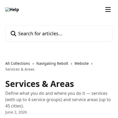
Skip to main content
Search for articles...
All Collections
Navigating Rebolt
Website
Services & Areas
Services & Areas
Define what you do and where you do it — services
(with up to 4 service groups) and service areas (up to
45 cities).
June 2, 2026