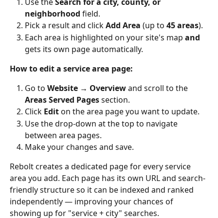
Use the 
Search for a city, county, or 
neighborhood
 field.
Pick a result and click 
Add Area
 (up to 
45 areas
).
Each area is highlighted on your site's map 
and
gets its own page automatically.
How to edit a service area page:
Go to 
Website → Overview
 and scroll to the 
Areas Served Pages
 section.
Click 
Edit
 on the area page you want to update.
Use the drop-down at the top to navigate 
between area pages.
Make your changes and save.
Rebolt creates a dedicated page for every service 
area you add. Each page has its own URL and search-
friendly structure so it can be indexed and ranked 
independently — improving your chances of 
showing up for "service + city" searches.