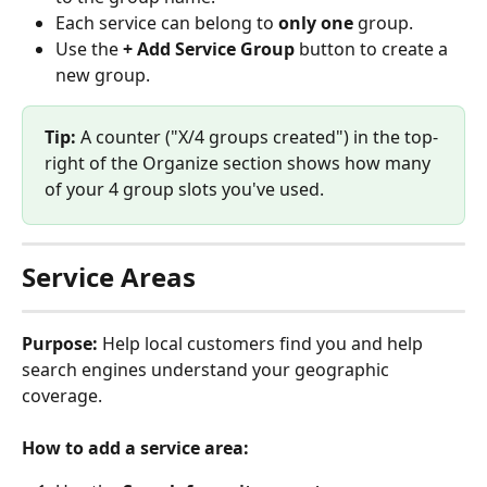
Each service can belong to 
only one
 group.
Use the 
+ Add Service Group
 button to create a 
new group.
Tip:
 A counter ("X/4 groups created") in the top-
right of the Organize section shows how many 
of your 4 group slots you've used.
Service Areas
Purpose:
 Help local customers find you and help 
search engines understand your geographic 
coverage.
How to add a service area: